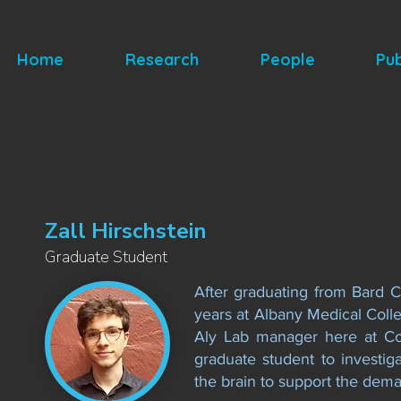
Home
Research
People
Pub
Zall Hirschstein
Graduate Student
After graduating from Bard Co
years at Albany Medical Coll
Aly Lab manager here at Co
graduate student to investi
the brain to support the dema