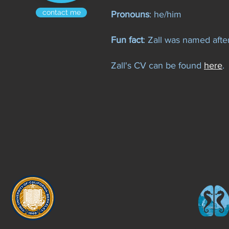
contact me
Pronouns
: he/him
Fun fact
: Zall was named afte
Zall's CV can be found
here
.